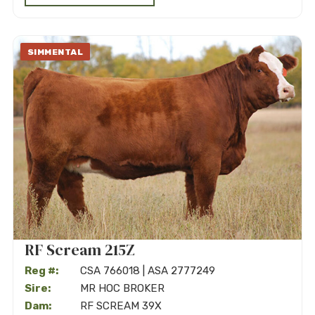
SIMMENTAL
RF Scream 215Z
Reg #:
CSA 766018 | ASA 2777249
Sire:
MR HOC BROKER
Dam:
RF SCREAM 39X