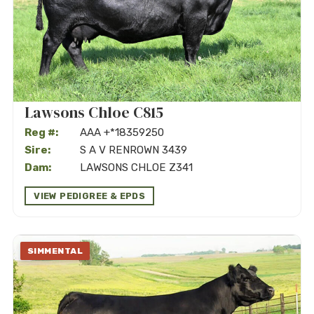
Lawsons Chloe C815
Reg #:
AAA +*18359250
Sire:
S A V RENROWN 3439
Dam:
LAWSONS CHLOE Z341
VIEW PEDIGREE & EPDS
SIMMENTAL