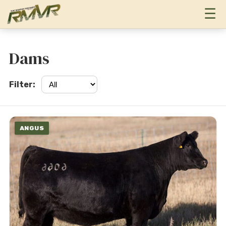
T
☰
Dams
Filter:
ANGUS