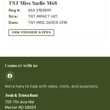
TNT Miss Sadie M68
Reg #:
ASA 2183899
Sire:
TNT IMPACT H21
Dam:
TNT MISS JADEN J318
VIEW PEDIGREE & EPDS
Connect with us
We’re here to help with sales, visits, and questions.
Josh & Trista Rust
759 7th Ave NW
Mercer
ND
58559