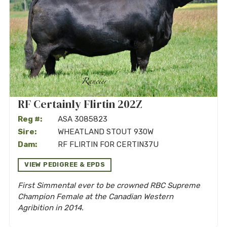
RF Certainly Flirtin 202Z
Reg #:
ASA 3085823
Sire:
WHEATLAND STOUT 930W
Dam:
RF FLIRTIN FOR CERTIN37U
VIEW PEDIGREE & EPDS
First Simmental ever to be crowned RBC Supreme
Champion Female at the Canadian Western
Agribition in 2014.