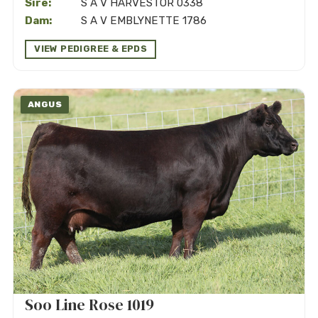
Sire:
S A V HARVESTOR 0338
Dam:
S A V EMBLYNETTE 1786
VIEW PEDIGREE & EPDS
ANGUS
Soo Line Rose 1019