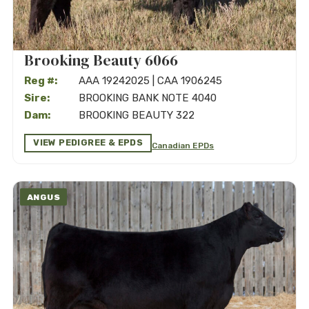
Brooking Beauty 6066
Reg #:
AAA 19242025 | CAA 1906245
Sire:
BROOKING BANK NOTE 4040
Dam:
BROOKING BEAUTY 322
VIEW PEDIGREE & EPDS
Canadian EPDs
ANGUS