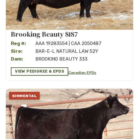
Brooking Beauty 8187
Reg #:
AAA 19283554 | CAA 2050487
Sire:
BAR-E-L NATURAL LAW 52Y
Dam:
BROOKING BEAUTY 333
VIEW PEDIGREE & EPDS
Canadian EPDs
SIMMENTAL