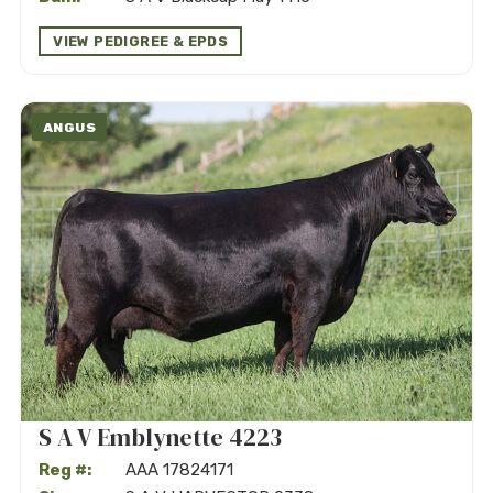
VIEW PEDIGREE & EPDS
ANGUS
S A V Emblynette 4223
Reg #:
AAA 17824171