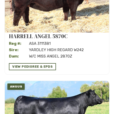
HARRELL ANGEL 5870C
Reg #:
ASA 3111381
Sire:
YARDLEY HIGH REGARD W242
Dam:
W/C MISS ANGEL 2870Z
VIEW PEDIGREE & EPDS
ANGUS