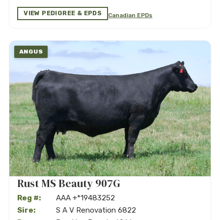
VIEW PEDIGREE & EPDS
Canadian EPDs
ANGUS
Rust MS Beauty 907G
Reg #:
AAA +*19483252
Sire:
S A V Renovation 6822