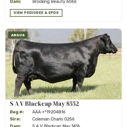
Dam:
Brooking Beauty 6066
VIEW PEDIGREE & EPDS
ANGUS
S A V Blackcap May 8552
Reg #:
AAA +*19204816
Sire:
Coleman Charlo 0256
Dam:
S A V Blackcap May 1416