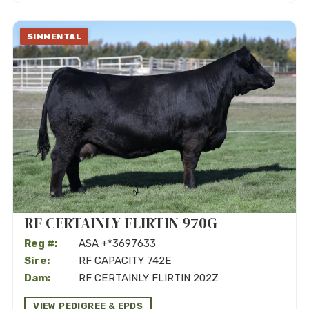
SIMMENTAL
RF CERTAINLY FLIRTIN 970G
Reg #:
ASA +*3697633
Sire:
RF CAPACITY 742E
Dam:
RF CERTAINLY FLIRTIN 202Z
VIEW PEDIGREE & EPDS