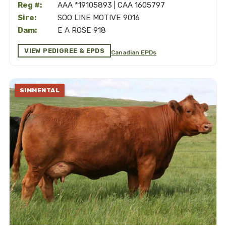
Reg #:
AAA *19105893 | CAA 1605797
Sire:
SOO LINE MOTIVE 9016
Dam:
E A ROSE 918
VIEW PEDIGREE & EPDS
Canadian EPDs
SIMMENTAL