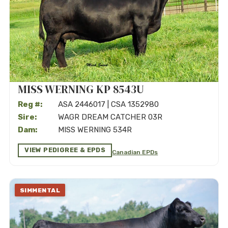
MISS WERNING KP 8543U
Reg #:
ASA 2446017 | CSA 1352980
Sire:
WAGR DREAM CATCHER 03R
Dam:
MISS WERNING 534R
VIEW PEDIGREE & EPDS
Canadian EPDs
SIMMENTAL